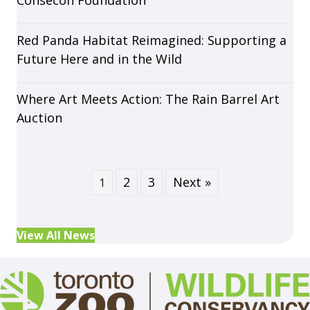
Consecon Foundation
Red Panda Habitat Reimagined: Supporting a
Future Here and in the Wild
Where Art Meets Action: The Rain Barrel Art
Auction
2
3
Next »
1
View All News