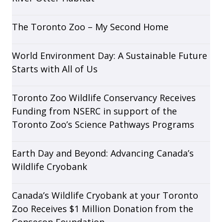
The Toronto Zoo – My Second Home
World Environment Day: A Sustainable Future
Starts with All of Us
Toronto Zoo Wildlife Conservancy Receives
Funding from NSERC in support of the
Toronto Zoo’s Science Pathways Programs
Earth Day and Beyond: Advancing Canada’s
Wildlife Cryobank
Canada’s Wildlife Cryobank at your Toronto
Zoo Receives $1 Million Donation from the