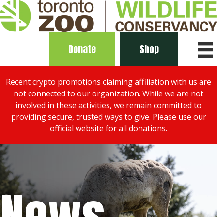
Donate
Shop
Recent crypto promotions claiming affiliation with us are
not connected to our organization. While we are not
involved in these activities, we remain committed to
providing secure, trusted ways to give. Please use our
official website for all donations.
News