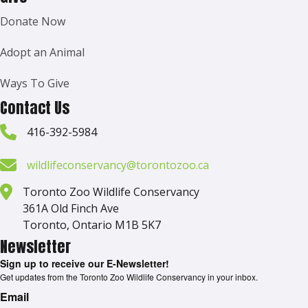
Donate Now
Adopt an Animal
Ways To Give
Contact Us
416-392-5984
wildlifeconservancy@torontozoo.ca
Toronto Zoo Wildlife Conservancy
361A Old Finch Ave
Toronto, Ontario M1B 5K7
Newsletter
Sign up to receive our E-Newsletter!
Get updates from the Toronto Zoo Wildlife Conservancy in your inbox.
Email