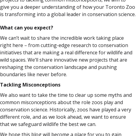
give you a deeper understanding of how your Toronto Zoo
is transforming into a global leader in conservation science.
What can you expect?
We can’t wait to share the incredible work taking place
right here – from cutting-edge research to conservation
initiatives that are making a real difference for wildlife and
wild spaces. We’ll share innovative new projects that are
reshaping the conservation landscape and pushing
boundaries like never before.
Tackling Misconceptions
We also want to take the time to clear up some myths and
common misconceptions about the role zoos play and
conservation science. Historically, zoos have played a very
different role, and as we look ahead, we want to ensure
that we safeguard wildlife the best we can.
We hope this blog will become a place for you to gain