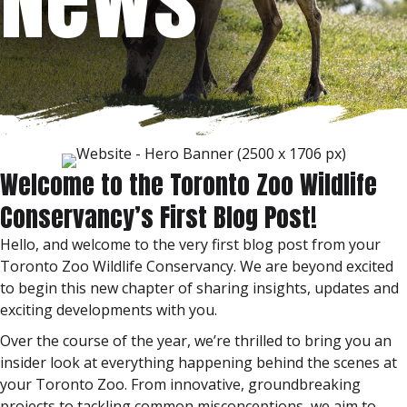
Welcome to the Toronto Zoo Wildlife
Conservancy’s First Blog Post!
Hello, and welcome to the very first blog post from your
Toronto Zoo Wildlife Conservancy. We are beyond excited
to begin this new chapter of sharing insights, updates and
exciting developments with you.
Over the course of the year, we’re thrilled to bring you an
insider look at everything happening behind the scenes at
your Toronto Zoo. From innovative, groundbreaking
projects to tackling common misconceptions, we aim to