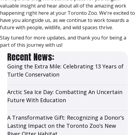
valuable insight and hear about all of the amazing work
happening right here at your Toronto Zoo. We’re excited to
have you alongside us, as we continue to work towards a
future with people, wildlife, and wild spaces thrive.
Stay tuned for more updates, and thank you for being a
part of this journey with us!
Recent News:
Going the Extra Mile: Celebrating 13 Years of
Turtle Conservation
Arctic Sea Ice Day: Combatting An Uncertain
Future With Education
A Transformative Gift: Recognizing a Donor’s
Lasting Impact on the Toronto Zoo’s New
River Otter Habitat