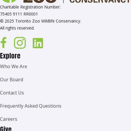
Charitable Registration Number:
75405 9111 RR0001
© 2025 Toronto Zoo Wildlife Conservancy.
All rights reserved.
Explore
Who We Are
Our Board
Contact Us
Frequently Asked Questions
Careers
Give