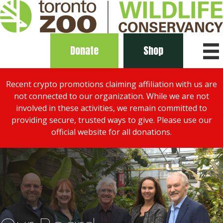
Donate
Shop
Recent crypto promotions claiming affiliation with us are
not connected to our organization. While we are not
involved in these activities, we remain committed to
providing secure, trusted ways to give. Please use our
official website for all donations.