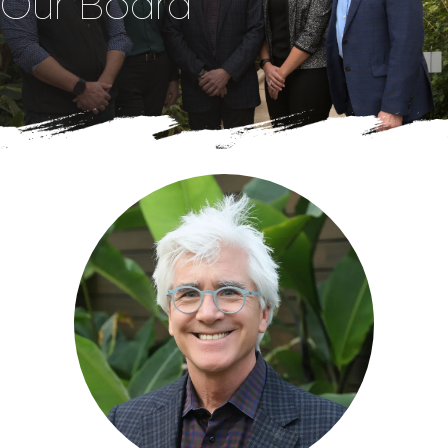
Our Board