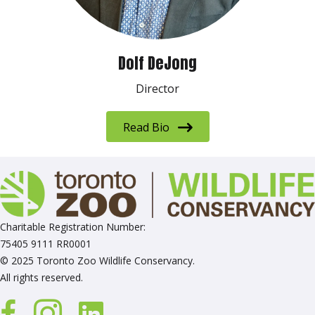
Dolf DeJong
Director
Read Bio
Charitable Registration Number:
75405 9111 RR0001
© 2025 Toronto Zoo Wildlife Conservancy.
All rights reserved.