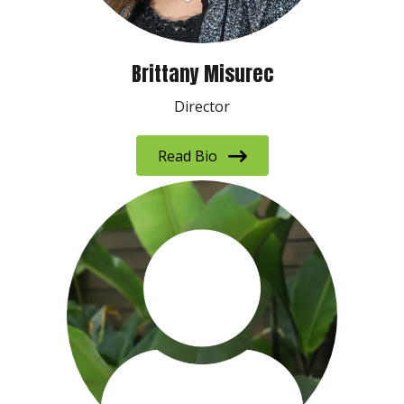
Brittany Misurec
Director
Read Bio