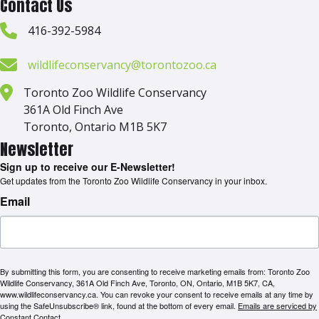
Contact Us
416-392-5984
wildlifeconservancy@torontozoo.ca
Toronto Zoo Wildlife Conservancy
361A Old Finch Ave
Toronto, Ontario M1B 5K7
Newsletter
Sign up to receive our E-Newsletter!
Get updates from the Toronto Zoo Wildlife Conservancy in your inbox.
Email
By submitting this form, you are consenting to receive marketing emails from: Toronto Zoo
Wildlife Conservancy, 361A Old Finch Ave, Toronto, ON, Ontario, M1B 5K7, CA,
www.wildlifeconservancy.ca. You can revoke your consent to receive emails at any time by
using the SafeUnsubscribe® link, found at the bottom of every email.
Emails are serviced by
Constant Contact.