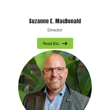
Suzanne E. MacDonald
Director
Read Bio