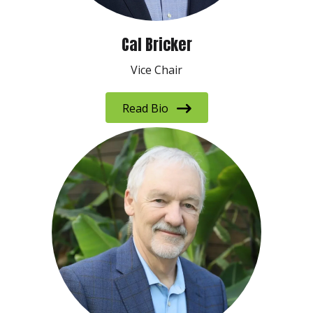
Cal Bricker
Vice Chair
Read Bio