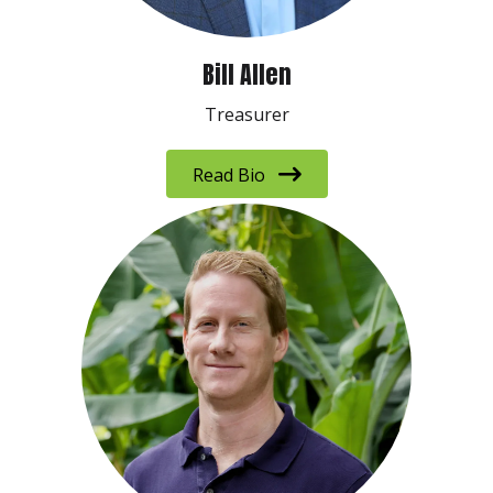
Bill Allen
Treasurer
Read Bio