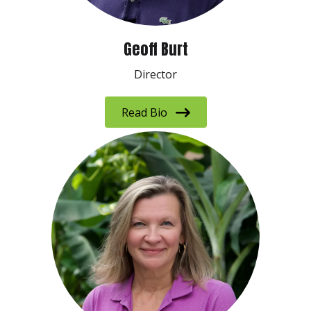
Geoff Burt
Director
Read Bio
Sign up to receive our E-