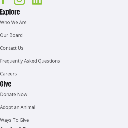
Explore
Who We Are
Our Board
Contact Us
Frequently Asked Questions
Careers
Give
Donate Now
Adopt an Animal
Ways To Give