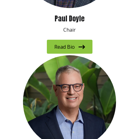
Paul Doyle
Chair
Read Bio