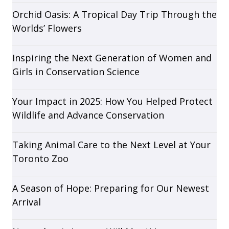
Orchid Oasis: A Tropical Day Trip Through the
Worlds’ Flowers
Inspiring the Next Generation of Women and
Girls in Conservation Science
Your Impact in 2025: How You Helped Protect
Wildlife and Advance Conservation
Taking Animal Care to the Next Level at Your
Toronto Zoo
A Season of Hope: Preparing for Our Newest
Arrival