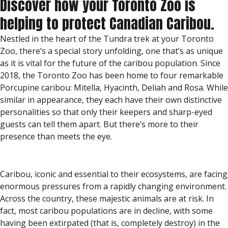
Discover how your Toronto Zoo is
helping to protect Canadian Caribou.
Nestled in the heart of the Tundra trek at your Toronto
Zoo, there’s a special story unfolding, one that’s as unique
as it is vital for the future of the caribou population. Since
2018, the Toronto Zoo has been home to four remarkable
Porcupine caribou: Mitella, Hyacinth, Deliah and Rosa. While
similar in appearance, they each have their own distinctive
personalities so that only their keepers and sharp-eyed
guests can tell them apart. But there’s more to their
presence than meets the eye.
Caribou, iconic and essential to their ecosystems, are facing
enormous pressures from a rapidly changing environment.
Across the country, these majestic animals are at risk. In
fact, most caribou populations are in decline, with some
having been extirpated (that is, completely destroy) in the