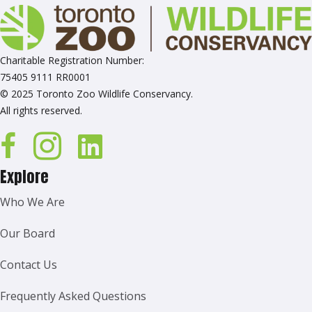
Charitable Registration Number:
75405 9111 RR0001
© 2025 Toronto Zoo Wildlife Conservancy.
All rights reserved.
Explore
Who We Are
Our Board
Contact Us
Frequently Asked Questions