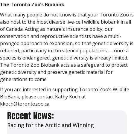
The Toronto Zoo’s Biobank
What many people do not know is that your Toronto Zoo is
also host to the most diverse live-cell wildlife biobank in all
of Canada. Acting as nature’s insurance policy, our
conservation and reproductive scientists have a multi-
pronged approach to expansion, so that genetic diversity is
retained, particularly in threatened populations — once a
species is endangered, genetic diversity is already limited.
The Toronto Zoo Biobank acts as a safeguard to protect
genetic diversity and preserve genetic material for
generations to come.
If you are interested in supporting Toronto Zoo’s Wildlife
BioBank, please contact Kathy Koch at
kkoch@torontozoo.ca.
Recent News:
Racing for the Arctic and Winning