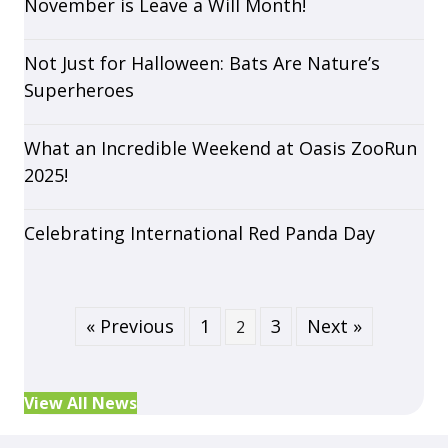
November is Leave a Will Month!
Not Just for Halloween: Bats Are Nature’s
Superheroes
What an Incredible Weekend at Oasis ZooRun
2025!
Celebrating International Red Panda Day
« Previous
1
3
Next »
2
View All News