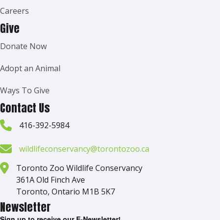
Careers
Give
Donate Now
Adopt an Animal
Ways To Give
Contact Us
416-392-5984
wildlifeconservancy@torontozoo.ca
Toronto Zoo Wildlife Conservancy
361A Old Finch Ave
Toronto, Ontario M1B 5K7
Newsletter
Sign up to receive our E-Newsletter!