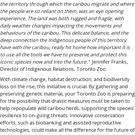
the territory through which the caribou migrate and where
the people are so reliant on them, was an eye opening
experience. The land was both rugged and fragile, with
daily weather changes impacting the movements and
behaviours of the caribou. This delicate balance, and the
deep connection the Indigenous people of this territory
have with the caribou, really hit home how important it is
to use all the tools we have to preserve and protect this
iconic species now and into the future.”
Jennifer Franks,
Director of Indigenous Relations, Toronto Zoo.
With climate change, habitat destruction, and biodiversity
loss on the rise, this initiative is crucial. By gathering and
preserving genetic material, your Toronto Zoo is preparing
for the possibility that drastic measures must be taken to
help repopulate wild caribou herds, supporting the species’
resilience to on-going threats. Innovative conservation
efforts, such as biobanking and assisted reproductive
technologies, could make all the difference for the future of