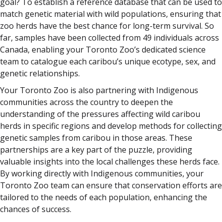
goal? To establish a reference database that can be used to
match genetic material with wild populations, ensuring that
zoo herds have the best chance for long-term survival. So
far, samples have been collected from 49 individuals across
Canada, enabling your Toronto Zoo’s dedicated science
team to catalogue each caribou’s unique ecotype, sex, and
genetic relationships.
Your Toronto Zoo is also partnering with Indigenous
communities across the country to deepen the
understanding of the pressures affecting wild caribou
herds in specific regions and develop methods for collecting
genetic samples from caribou in those areas. These
partnerships are a key part of the puzzle, providing
valuable insights into the local challenges these herds face.
By working directly with Indigenous communities, your
Toronto Zoo team can ensure that conservation efforts are
tailored to the needs of each population, enhancing the
chances of success.