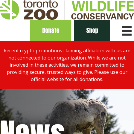
Donate
Shop
Recent crypto promotions claiming affiliation with us are
not connected to our organization. While we are not
involved in these activities, we remain committed to
providing secure, trusted ways to give. Please use our
official website for all donations.
News