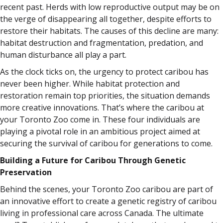
recent past. Herds with low reproductive output may be on
the verge of disappearing all together, despite efforts to
restore their habitats. The causes of this decline are many:
habitat destruction and fragmentation, predation, and
human disturbance all play a part.
As the clock ticks on, the urgency to protect caribou has
never been higher. While habitat protection and
restoration remain top priorities, the situation demands
more creative innovations. That’s where the caribou at
your Toronto Zoo come in. These four individuals are
playing a pivotal role in an ambitious project aimed at
securing the survival of caribou for generations to come.
Building a Future for Caribou Through Genetic
Preservation
Behind the scenes, your Toronto Zoo caribou are part of
an innovative effort to create a genetic registry of caribou
living in professional care across Canada. The ultimate