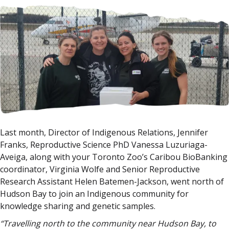
Last month, Director of Indigenous Relations, Jennifer
Franks, Reproductive Science PhD Vanessa Luzuriaga-
Aveiga, along with your Toronto Zoo’s Caribou BioBanking
coordinator, Virginia Wolfe and Senior Reproductive
Research Assistant Helen Batemen-Jackson, went north of
Hudson Bay to join an Indigenous community for
knowledge sharing and genetic samples.
“Travelling north to the community near Hudson Bay, to