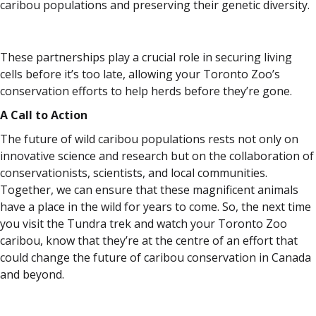
caribou populations and preserving their genetic diversity.
These partnerships play a crucial role in securing living
cells before it’s too late, allowing your Toronto Zoo’s
conservation efforts to help herds before they’re gone.
A Call to Action
The future of wild caribou populations rests not only on
innovative science and research but on the collaboration of
conservationists, scientists, and local communities.
Together, we can ensure that these magnificent animals
have a place in the wild for years to come. So, the next time
you visit the Tundra trek and watch your Toronto Zoo
caribou, know that they’re at the centre of an effort that
could change the future of caribou conservation in Canada
and beyond.