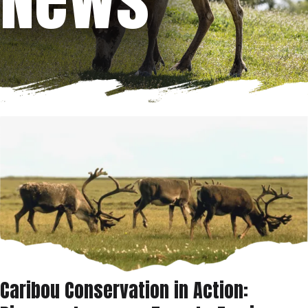
Caribou Conservation in Action: