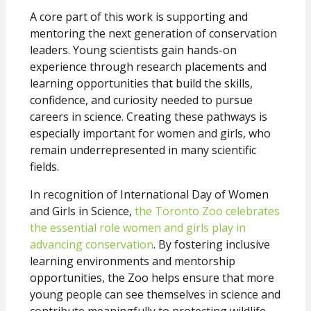
A core part of this work is supporting and
mentoring the next generation of conservation
leaders. Young scientists gain hands-on
experience through research placements and
learning opportunities that build the skills,
confidence, and curiosity needed to pursue
careers in science. Creating these pathways is
especially important for women and girls, who
remain underrepresented in many scientific
fields.
In recognition of International Day of Women
and Girls in Science,
the Toronto Zoo celebrates
the essential role women and girls play in
advancing conservation
. By fostering inclusive
learning environments and mentorship
opportunities, the Zoo helps ensure that more
young people can see themselves in science and
contribute meaningfully to protecting wildlife.