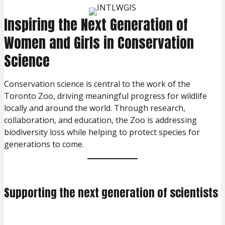
Inspiring the Next Generation of
Women and Girls in Conservation
Science
Conservation science is central to the work of the
Toronto Zoo, driving meaningful progress for wildlife
locally and around the world. Through research,
collaboration, and education, the Zoo is addressing
biodiversity loss while helping to protect species for
generations to come.
Supporting the next generation of scientists