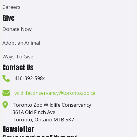
Careers
Give
Donate Now
Adopt an Animal
Ways To Give
Contact Us
416-392-5984
wildlifeconservancy@torontozoo.ca
Toronto Zoo Wildlife Conservancy
361A Old Finch Ave
Toronto, Ontario M1B 5K7
Newsletter
Sign up to receive our E-Newsletter!