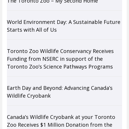
The Toronto Zoo – My Second Home
World Environment Day: A Sustainable Future
Starts with All of Us
Toronto Zoo Wildlife Conservancy Receives
Funding from NSERC in support of the
Toronto Zoo’s Science Pathways Programs
Earth Day and Beyond: Advancing Canada’s
Wildlife Cryobank
Canada’s Wildlife Cryobank at your Toronto
Zoo Receives $1 Million Donation from the