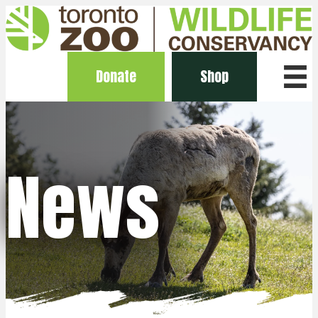
Donate
Shop
News