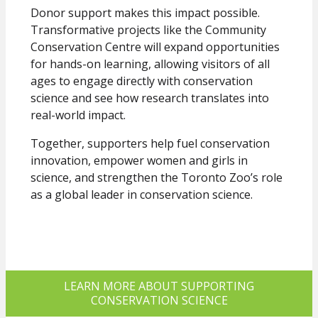
Donor support makes this impact possible.
Transformative projects like the Community
Conservation Centre will expand opportunities
for hands-on learning, allowing visitors of all
Sign up to receive our E-
ages to engage directly with conservation
science and see how research translates into
Newsletter!
real-world impact.
Together, supporters help fuel conservation
Get updates from the Toronto Zoo Wildlife 
innovation, empower women and girls in
Conservancy in your inbox.
science, and strengthen the Toronto Zoo’s role
Email
as a global leader in conservation science.
First Name
LEARN MORE ABOUT SUPPORTING
CONSERVATION SCIENCE