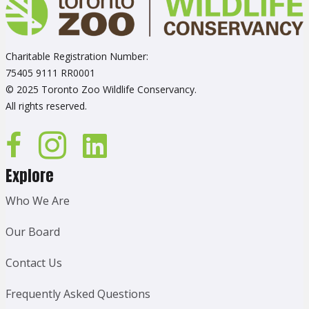
Charitable Registration Number:
75405 9111 RR0001
© 2025 Toronto Zoo Wildlife Conservancy.
All rights reserved.
Explore
Who We Are
Our Board
Contact Us
Frequently Asked Questions