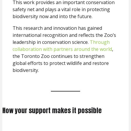
This work provides an important conservation
safety net and plays a vital role in protecting
biodiversity now and into the future.
This research and innovation has gained
international recognition and reflects the Zoo’s
leadership in conservation science.
Through
collaboration with partners around the world
,
the Toronto Zoo continues to strengthen
global efforts to protect wildlife and restore
biodiversity.
How your support makes it possible