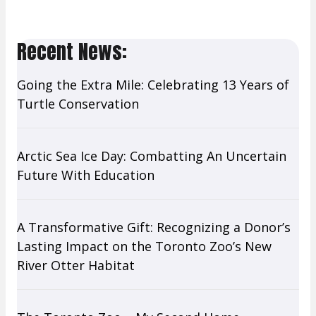
Last Name
Recent News:
Going the Extra Mile: Celebrating 13 Years of
By submitting this form, you are consenting to receive marketing emails
from: Toronto Zoo Wildlife Conservancy, 361A Old Finch Ave, Toronto,
Turtle Conservation
ON, Ontario, M1B 5K7, CA, www.wildlifeconservancy.ca. You can revoke
your consent to receive emails at any time by using the
SafeUnsubscribe® link, found at the bottom of every email.
Emails are
serviced by Constant Contact.
Arctic Sea Ice Day: Combatting An Uncertain
Future With Education
Sign up!
A Transformative Gift: Recognizing a Donor’s
Lasting Impact on the Toronto Zoo’s New
River Otter Habitat