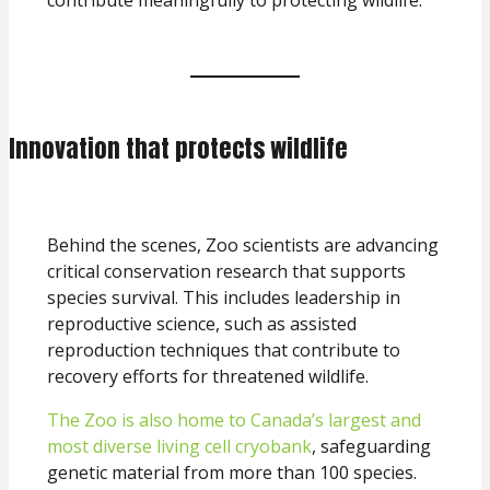
Innovation that protects wildlife
Behind the scenes, Zoo scientists are advancing
critical conservation research that supports
species survival. This includes leadership in
reproductive science, such as assisted
reproduction techniques that contribute to
recovery efforts for threatened wildlife.
The Zoo is also home to Canada’s largest and
most diverse living cell cryobank
, safeguarding
genetic material from more than 100 species.