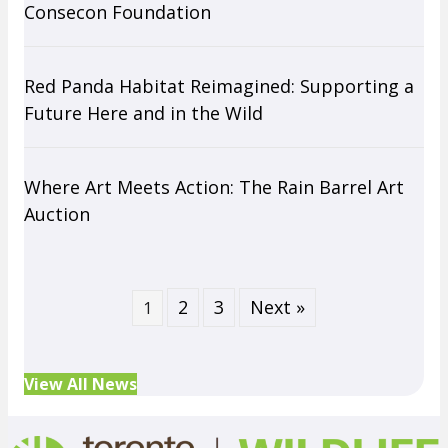
Consecon Foundation
Red Panda Habitat Reimagined: Supporting a
Future Here and in the Wild
Where Art Meets Action: The Rain Barrel Art
Auction
2
3
Next »
1
View All News