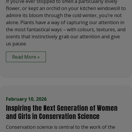
If you’ve ever stopped to smell a particularly lovely
flower, or kept an orchid on your kitchen windowsill to
admire its bloom through the cold winter, you’re not
alone. Plants have a way of capturing our attention in
the most fantastical ways – with colours, textures, and
scents that instinctively grab our attention and give
us pause.
Read More »
February 10, 2026
Inspiring the Next Generation of Women
and Girls in Conservation Science
Conservation science is central to the work of the