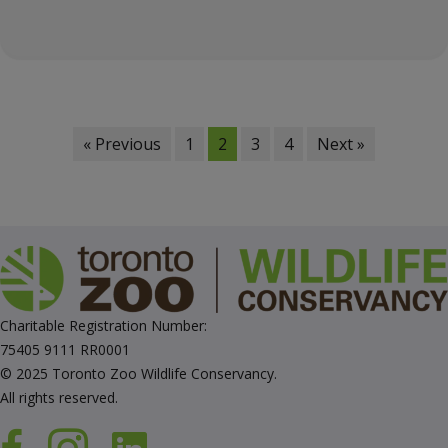
« Previous
1
2
3
4
Next »
Charitable Registration Number:
75405 9111 RR0001
© 2025 Toronto Zoo Wildlife Conservancy.
All rights reserved.