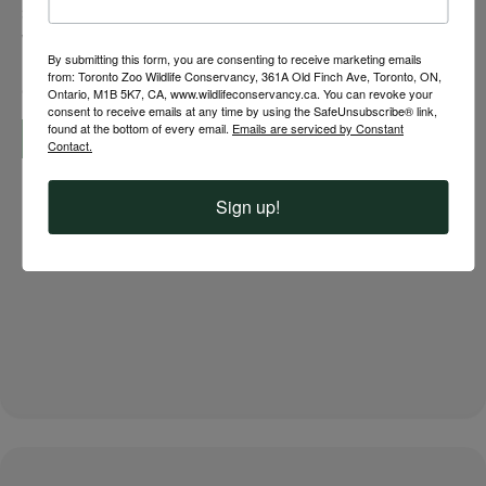
species? At your Toronto Zoo, exceptional care begins
with a One Well Being approach that supports the
By submitting this form, you are consenting to receive marketing emails
physical, psychological and reproductive health of
from: Toronto Zoo Wildlife Conservancy, 361A Old Finch Ave, Toronto, ON,
every individual. This…
Ontario, M1B 5K7, CA, www.wildlifeconservancy.ca. You can revoke your
consent to receive emails at any time by using the SafeUnsubscribe® link,
found at the bottom of every email.
Emails are serviced by Constant
Read More »
Contact.
Sign up!