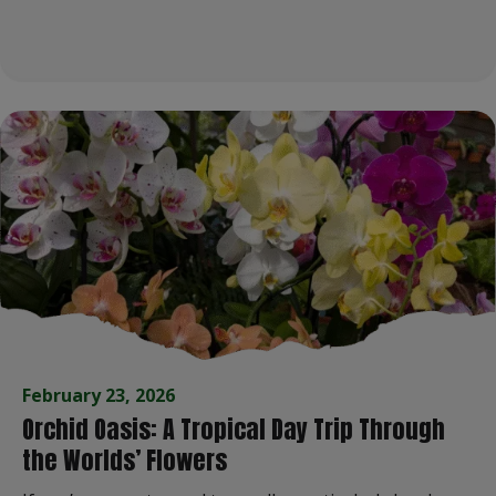
February 23, 2026
Orchid Oasis: A Tropical Day Trip Through
the Worlds’ Flowers