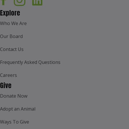
Explore
Who We Are
Our Board
Contact Us
Frequently Asked Questions
Careers
Give
Donate Now
Adopt an Animal
Ways To Give