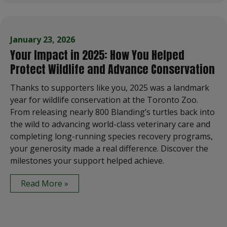
January 23, 2026
Your Impact in 2025: How You Helped
Protect Wildlife and Advance Conservation
Thanks to supporters like you, 2025 was a landmark
year for wildlife conservation at the Toronto Zoo.
From releasing nearly 800 Blanding’s turtles back into
the wild to advancing world-class veterinary care and
completing long-running species recovery programs,
your generosity made a real difference. Discover the
milestones your support helped achieve.
Read More »