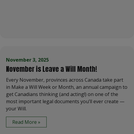
November 3, 2025
November is Leave a Will Month!
Every November, provinces across Canada take part
in Make a Will Week or Month, an annual campaign to
get Canadians thinking (and acting!) on one of the
most important legal documents you’ll ever create —
your Will.
Read More »