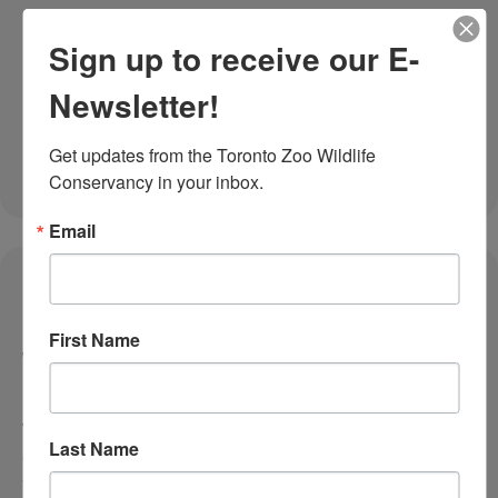
Sign up to receive our E-
Newsletter!
Get updates from the Toronto Zoo Wildlife 
Conservancy in your inbox.
Email
November 25, 2025
Taking Animal Care to the Next Level at
First Name
Your Toronto Zoo
How Your Giving Tuesday Support Strengthens
Veterinary Innovation and Wildlife Health Have you
Last Name
ever wondered what it takes to care for approximately
three thousand animals from nearly three hundred