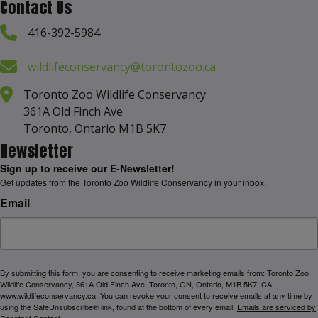
Contact Us
416-392-5984
wildlifeconservancy@torontozoo.ca
Toronto Zoo Wildlife Conservancy
361A Old Finch Ave
Toronto, Ontario M1B 5K7
Newsletter
Sign up to receive our E-Newsletter!
Get updates from the Toronto Zoo Wildlife Conservancy in your inbox.
Email
By submitting this form, you are consenting to receive marketing emails from: Toronto Zoo
Wildlife Conservancy, 361A Old Finch Ave, Toronto, ON, Ontario, M1B 5K7, CA,
www.wildlifeconservancy.ca. You can revoke your consent to receive emails at any time by
using the SafeUnsubscribe® link, found at the bottom of every email.
Emails are serviced by
Constant Contact.