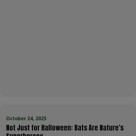
October 24, 2025
Not Just for Halloween: Bats Are Nature’s