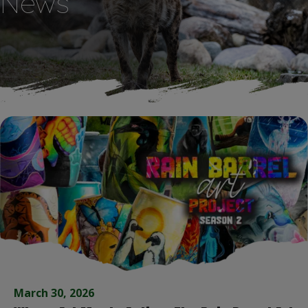
News
March 30, 2026