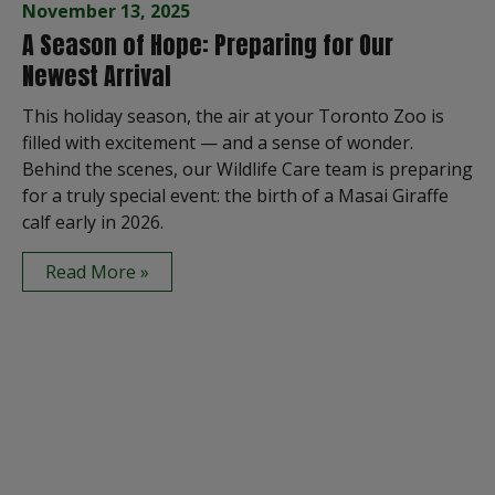
November 13, 2025
A Season of Hope: Preparing for Our
Newest Arrival
This holiday season, the air at your Toronto Zoo is
filled with excitement — and a sense of wonder.
Behind the scenes, our Wildlife Care team is preparing
for a truly special event: the birth of a Masai Giraffe
calf early in 2026.
Read More »