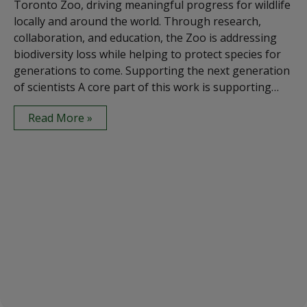
Toronto Zoo, driving meaningful progress for wildlife
locally and around the world. Through research,
collaboration, and education, the Zoo is addressing
biodiversity loss while helping to protect species for
generations to come. Supporting the next generation
of scientists A core part of this work is supporting…
Read More »