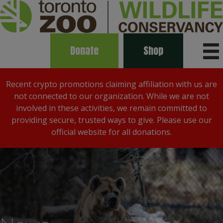
Donate
Shop
Recent crypto promotions claiming affiliation with us are
not connected to our organization. While we are not
involved in these activities, we remain committed to
providing secure, trusted ways to give. Please use our
official website for all donations.