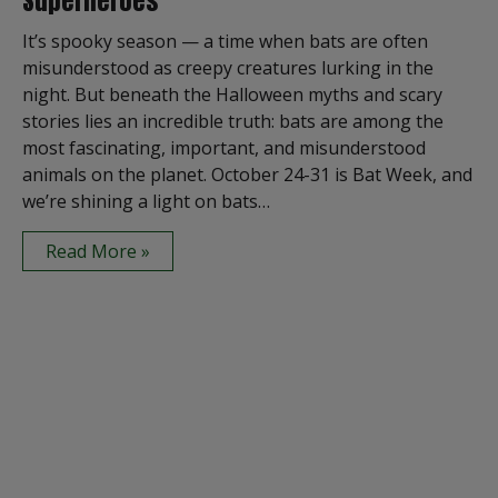
Superheroes
It’s spooky season — a time when bats are often
misunderstood as creepy creatures lurking in the
night. But beneath the Halloween myths and scary
stories lies an incredible truth: bats are among the
most fascinating, important, and misunderstood
animals on the planet. October 24-31 is Bat Week, and
we’re shining a light on bats…
Read More »