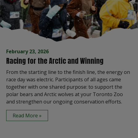
February 23, 2026
Racing for the Arctic and Winning
From the starting line to the finish line, the energy on
race day was electric. Participants of all ages came
together with one shared purpose: to support the
polar bears and Arctic wolves at your Toronto Zoo
and strengthen our ongoing conservation efforts.
Read More »