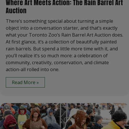
Where Art Meets Action: The Rain Barrel Art
Auction
There’s something special about turning a simple
object into a conversation starter, and that’s exactly
what your Toronto Zoo’s Rain Barrel Art Auction does.
At first glance, it’s a collection of beautifully painted
rain barrels. But spend a little more time with it, and
you’ll realize it’s so much more: a celebration of
community, creativity, conservation, and climate
action-all rolled into one.
Read More »