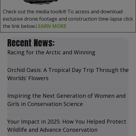
Check out the media toolkit! To access and download
exclusive drone footage and construction time-lapse click
the link below.
LEARN MORE
Recent News:
Racing for the Arctic and Winning
Orchid Oasis: A Tropical Day Trip Through the
Worlds’ Flowers
Inspiring the Next Generation of Women and
Girls in Conservation Science
Your Impact in 2025: How You Helped Protect
Wildlife and Advance Conservation