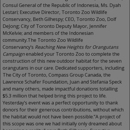
Consul General of the Republic of Indonesia, Ms. Dyah
Lestari; Executive Director, Toronto Zoo Wildlife
Conservancy, Beth Gilhespy; CEO, Toronto Zoo, Dolf
DeJong; City of Toronto Deputy Mayor, Jennifer
McKelvie; and members of the Indonesian
community.The Toronto Zoo Wildlife
Conservancy’s
Reaching New Heights for Orangutans
Campaign
enabled your Toronto Zoo to complete the
construction of this new outdoor habitat for the seven
orangutans in our care. Dedicated supporters, including
The City of Toronto, Compass Group Canada, the
Lawrence Schafer Foundation, Juan and Stefania Speck
and many others, made impactful donations totalling
$5.3 million that helped bring this project to life.
Yesterday’s event was a perfect opportunity to thank
donors for their generous contributions, without which
the habitat would not have been possible.”A project of
this scope was one we had initially only dreamed about