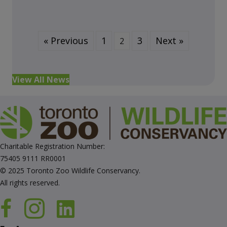
« Previous
1
3
Next »
2
View All News
Charitable Registration Number:
75405 9111 RR0001
© 2025 Toronto Zoo Wildlife Conservancy.
All rights reserved.