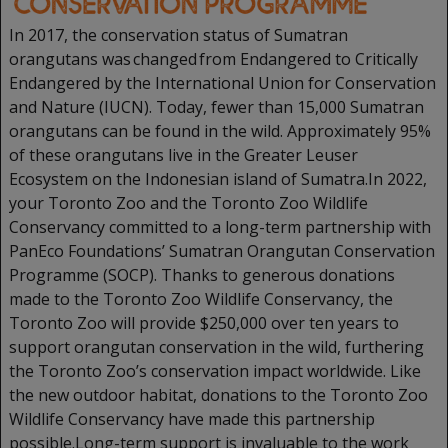
In 2017, the conservation status of Sumatran
orangutans was changed from Endangered to Critically
Endangered by the International Union for Conservation
and Nature (IUCN). Today, fewer than 15,000 Sumatran
orangutans can be found in the wild. Approximately 95%
of these orangutans live in the Greater Leuser
Ecosystem on the Indonesian island of Sumatra.In 2022,
your Toronto Zoo and the Toronto Zoo Wildlife
Conservancy committed to a long-term partnership with
PanEco Foundations’ Sumatran Orangutan Conservation
Programme (SOCP). Thanks to generous donations
made to the Toronto Zoo Wildlife Conservancy, the
Toronto Zoo will provide $250,000 over ten years to
support orangutan conservation in the wild, furthering
the Toronto Zoo’s conservation impact worldwide. Like
the new outdoor habitat, donations to the Toronto Zoo
Wildlife Conservancy have made this partnership
possible.Long-term support is invaluable to the work