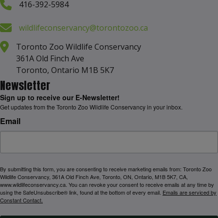
416-392-5984
wildlifeconservancy@torontozoo.ca
Toronto Zoo Wildlife Conservancy
361A Old Finch Ave
Toronto, Ontario M1B 5K7
Newsletter
Sign up to receive our E-Newsletter!
Get updates from the Toronto Zoo Wildlife Conservancy in your inbox.
Email
By submitting this form, you are consenting to receive marketing emails from: Toronto Zoo
Wildlife Conservancy, 361A Old Finch Ave, Toronto, ON, Ontario, M1B 5K7, CA,
www.wildlifeconservancy.ca. You can revoke your consent to receive emails at any time by
using the SafeUnsubscribe® link, found at the bottom of every email.
Emails are serviced by
Constant Contact.