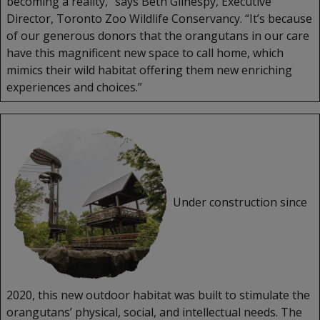
becoming a reality,” says Beth Gilhespy, Executive
Director, Toronto Zoo Wildlife Conservancy. “It’s because
of our generous donors that the orangutans in our care
have this magnificent new space to call home, which
mimics their wild habitat offering them new enriching
experiences and choices.”
Under construction since
2020, this new outdoor habitat was built to stimulate the
orangutans’ physical, social, and intellectual needs. The