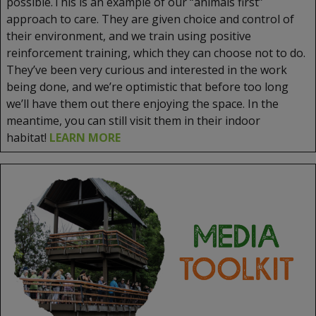
possible.This is an example of our “animals first”
approach to care. They are given choice and control of
their environment, and we train using positive
reinforcement training, which they can choose not to do.
They’ve been very curious and interested in the work
being done, and we’re optimistic that before too long
we’ll have them out there enjoying the space. In the
meantime, you can still visit them in their indoor
habitat!
LEARN MORE