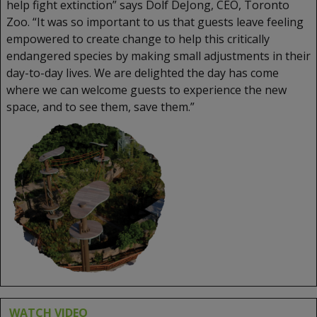
help fight extinction” says Dolf DeJong, CEO, Toronto
Zoo. “It was so important to us that guests leave feeling
empowered to create change to help this critically
endangered species by making small adjustments in their
day-to-day lives. We are delighted the day has come
where we can welcome guests to experience the new
space, and to see them, save them.”
WATCH VIDEO