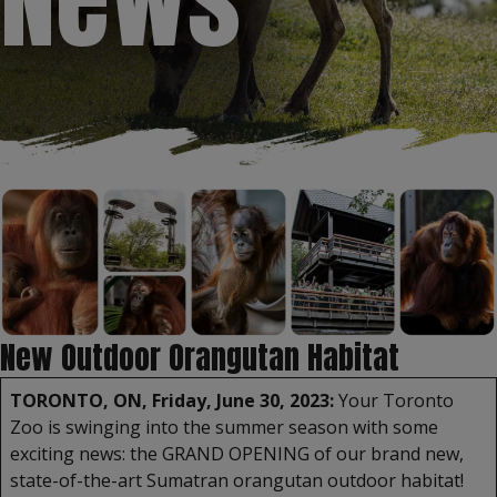
New Outdoor Orangutan Habitat
TORONTO, ON, Friday, June 30, 2023:
Your Toronto
Zoo is swinging into the summer season with some
exciting news: the GRAND OPENING of our brand new,
state-of-the-art Sumatran orangutan outdoor habitat!