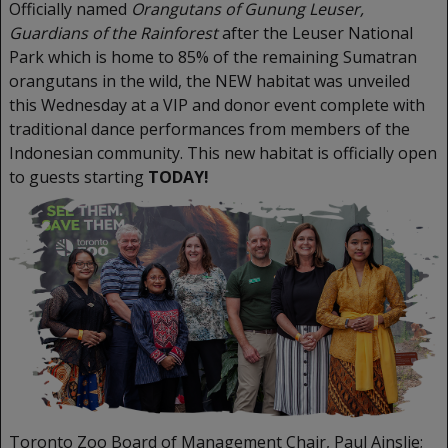
Officially named
Orangutans of Gunung Leuser,
Guardians of the Rainforest
after the Leuser National
Park which is home to 85% of the remaining Sumatran
orangutans in the wild, the NEW habitat was unveiled
this Wednesday at a VIP and donor event complete with
traditional dance performances from members of the
Indonesian community. This new habitat is officially open
to guests starting
TODAY!
Toronto Zoo Board of Management Chair, Paul Ainslie;