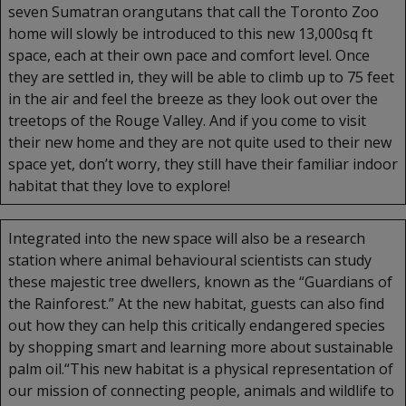
seven Sumatran orangutans that call the Toronto Zoo
home will slowly be introduced to this new 13,000sq ft
space, each at their own pace and comfort level. Once
they are settled in, they will be able to climb up to 75 feet
in the air and feel the breeze as they look out over the
treetops of the Rouge Valley. And if you come to visit
their new home and they are not quite used to their new
space yet, don’t worry, they still have their familiar indoor
habitat that they love to explore!
Integrated into the new space will also be a research
station where animal behavioural scientists can study
these majestic tree dwellers, known as the “Guardians of
the Rainforest.” At the new habitat, guests can also find
out how they can help this critically endangered species
by shopping smart and learning more about sustainable
palm oil.“This new habitat is a physical representation of
our mission of connecting people, animals and wildlife to