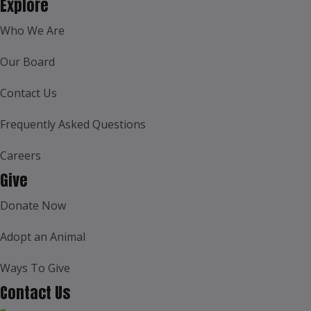
Explore
Who We Are
Our Board
Contact Us
Frequently Asked Questions
Careers
Give
Donate Now
Adopt an Animal
Ways To Give
Contact Us