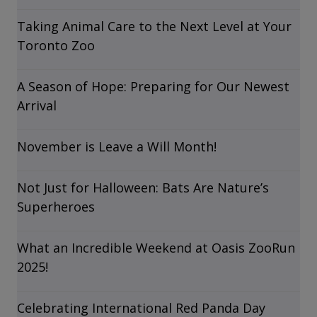
Taking Animal Care to the Next Level at Your
Toronto Zoo
A Season of Hope: Preparing for Our Newest
Arrival
November is Leave a Will Month!
Not Just for Halloween: Bats Are Nature’s
Superheroes
What an Incredible Weekend at Oasis ZooRun
2025!
Celebrating International Red Panda Day