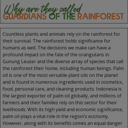
Countless plants and animals rely on the rainforest for
their survival. The rainforest holds significance for
humans as well. The decisions we make can have a
profound impact on the fate of the orangutans in
Gunung Leuser and the diverse array of species that call
the rainforest their home, including human beings. Palm
oil is one of the most versatile plant oils on the planet
and is found in numerous ingredients used in cosmetics,
food, personal care, and cleaning products. Indonesia is
the largest exporter of palm oil globally, and millions of
farmers and their families rely on this sector for their
livelihoods. With its high yield and economic significance,
palm oil plays a vital role in the region’s economy.
However, along with its benefits comes an equal danger