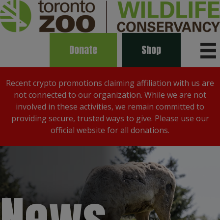
Donate
Shop
Recent crypto promotions claiming affiliation with us are
not connected to our organization. While we are not
involved in these activities, we remain committed to
providing secure, trusted ways to give. Please use our
official website for all donations.
News