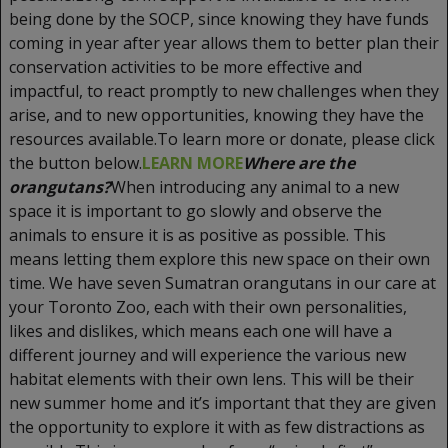
being done by the SOCP, since knowing they have funds
coming in year after year allows them to better plan their
conservation activities to be more effective and
impactful, to react promptly to new challenges when they
arise, and to new opportunities, knowing they have the
resources available.To learn more or donate, please click
the button below.
LEARN MORE
Where are the
orangutans?
When introducing any animal to a new
space it is important to go slowly and observe the
animals to ensure it is as positive as possible. This
means letting them explore this new space on their own
time. We have seven Sumatran orangutans in our care at
your Toronto Zoo, each with their own personalities,
likes and dislikes, which means each one will have a
different journey and will experience the various new
habitat elements with their own lens. This will be their
new summer home and it’s important that they are given
the opportunity to explore it with as few distractions as