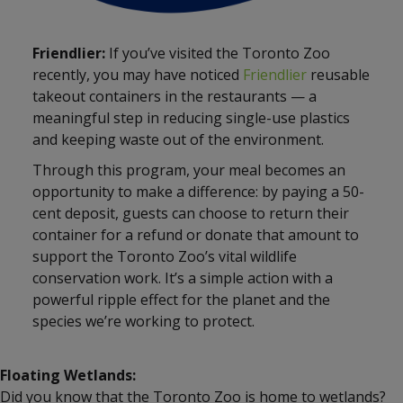
Friendlier:
If you’ve visited the Toronto Zoo
recently, you may have noticed
Friendlier
reusable
takeout containers in the restaurants — a
meaningful step in reducing single-use plastics
and keeping waste out of the environment.
Through this program, your meal becomes an
opportunity to make a difference: by paying a 50-
cent deposit, guests can choose to return their
container for a refund or donate that amount to
support the Toronto Zoo’s vital wildlife
conservation work. It’s a simple action with a
powerful ripple effect for the planet and the
species we’re working to protect.
Floating Wetlands:
Did you know that the Toronto Zoo is home to wetlands?