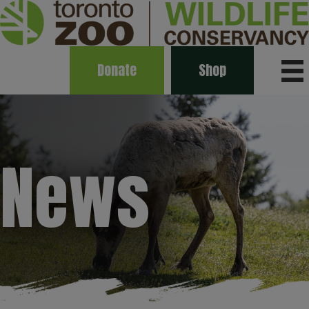
Donate
Shop
News