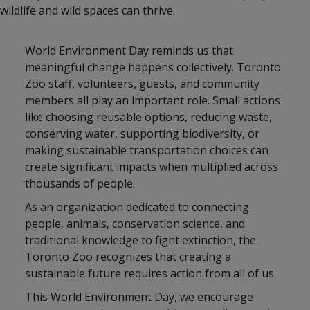
wildlife and wild spaces can thrive.
World Environment Day reminds us that
meaningful change happens collectively. Toronto
Zoo staff, volunteers, guests, and community
members all play an important role. Small actions
like choosing reusable options, reducing waste,
conserving water, supporting biodiversity, or
making sustainable transportation choices can
create significant impacts when multiplied across
thousands of people.
As an organization dedicated to connecting
people, animals, conservation science, and
traditional knowledge to fight extinction, the
Toronto Zoo recognizes that creating a
sustainable future requires action from all of us.
This World Environment Day, we encourage