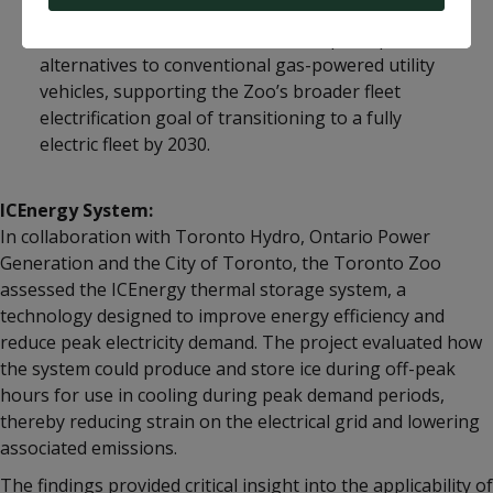
The initiative was undertaken to explore practical
alternatives to conventional gas-powered utility
vehicles, supporting the Zoo’s broader fleet
electrification goal of transitioning to a fully
electric fleet by 2030.
ICEnergy System:
In collaboration with Toronto Hydro, Ontario Power
Generation and the City of Toronto, the Toronto Zoo
assessed the ICEnergy thermal storage system, a
technology designed to improve energy efficiency and
reduce peak electricity demand. The project evaluated how
the system could produce and store ice during off-peak
hours for use in cooling during peak demand periods,
thereby reducing strain on the electrical grid and lowering
associated emissions.
The findings provided critical insight into the applicability of