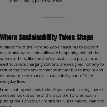
actions taking place every day.
Where Sustainability Takes Shape
While some of the Toronto Zoo’s measures to support
environmental sustainability are happening behind-the-
scenes, others, like the Zoo’s reusable cup program and
electric vehicle charging stations, are designed not only to
reduce the Zoo’s environmental impact but to inspire and
empower guests to make sustainability part of their
everyday lives.
From floating wetlands to intelligent waste sorting, here is
a deeper look at some of the ways the Toronto Zoo is
putting the TZNet0 Environmental Sustainability plan into
action: