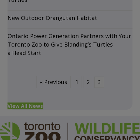
New Outdoor Orangutan Habitat
Ontario Power Generation Partners with Your
Toronto Zoo to Give Blanding’s Turtles
a Head Start
« Previous
1
2
3
View All News