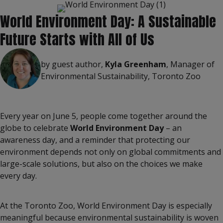
World Environment Day: A Sustainable
Future Starts with All of Us
by guest author,
Kyla Greenham
, Manager of
Environmental Sustainability, Toronto Zoo
Every year on June 5, people come together around the
globe to celebrate
World Environment Day
– an
awareness day, and a reminder that protecting our
environment depends not only on global commitments and
large-scale solutions, but also on the choices we make
every day.
At the Toronto Zoo, World Environment Day is especially
meaningful because environmental sustainability is woven