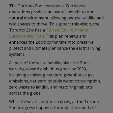
The Toronto Zoo envisions a Zoo whose
operations produce an overall benefit to our
natural environment, allowing people, wildlife and
wild spaces to thrive. To support this vision, the
Toronto Zoo has a
TZNet0 Environmental
Sustainability Plan
. This plan renews and
enhances the Zoo’s commitment to preserve,
protect and ultimately enhance the earth’s living
systems.
As part of the sustainability plan, the Zoo is
working toward ambitious goals by 2030,
including achieving net-zero greenhouse gas
emissions, net-zero potable water consumption,
zero waste to landfill, and restoring habitats
across the globe.
While these are long-term goals, at the Toronto
Zoo progress happens through thousands of