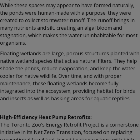
While these spaces may appear to have formed naturally,
the ponds were human-made with a purpose: they were
created to collect stormwater runoff. The runoff brings in
many nutrients and silt, creating an algal bloom and
stagnation, which makes the water uninhabitable for most
organisms.
Floating wetlands are large, porous structures planted with
native wetland species that act as natural filters. They help
shade the ponds, reduce evaporation, and keep the water
cooler for native wildlife. Over time, and with proper
maintenance, these floating wetlands become fully
integrated into the ecosystem, providing habitat for birds
and insects as well as basking areas for aquatic reptiles.
High-Efficiency Heat Pump Retrofits:
The Toronto Zoo’s Energy Retrofit Project is a cornerstone
initiative in its Net Zero Transition, focused on replacing
conventional fossil fuel–based heating systems with high-