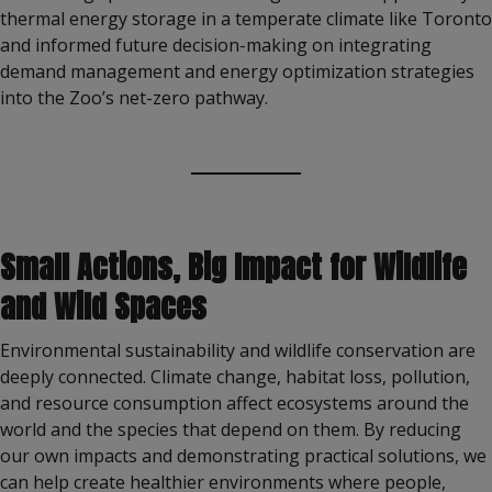
thermal energy storage in a temperate climate like Toronto
and informed future decision-making on integrating
demand management and energy optimization strategies
into the Zoo’s net-zero pathway.
Small Actions, Big Impact for Wildlife
and Wild Spaces
Environmental sustainability and wildlife conservation are
deeply connected. Climate change, habitat loss, pollution,
and resource consumption affect ecosystems around the
world and the species that depend on them. By reducing
our own impacts and demonstrating practical solutions, we
can help create healthier environments where people,