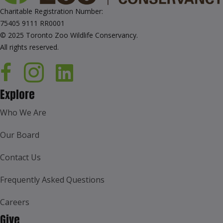
Charitable Registration Number:
75405 9111 RR0001
© 2025 Toronto Zoo Wildlife Conservancy.
All rights reserved.
Explore
Who We Are
Our Board
Contact Us
Frequently Asked Questions
Careers
Give