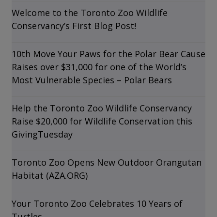
Welcome to the Toronto Zoo Wildlife
Conservancy’s First Blog Post!
10th Move Your Paws for the Polar Bear Cause
Raises over $31,000 for one of the World’s
Most Vulnerable Species – Polar Bears
Help the Toronto Zoo Wildlife Conservancy
Raise $20,000 for Wildlife Conservation this
GivingTuesday
Toronto Zoo Opens New Outdoor Orangutan
Habitat (AZA.ORG)
Your Toronto Zoo Celebrates 10 Years of
Turtles