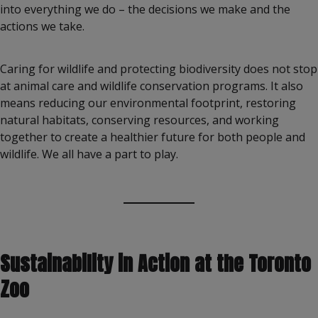
into everything we do – the decisions we make and the
actions we take.
Caring for wildlife and protecting biodiversity does not stop
at animal care and wildlife conservation programs. It also
means reducing our environmental footprint, restoring
natural habitats, conserving resources, and working
together to create a healthier future for both people and
wildlife. We all have a part to play.
Sustainability in Action at the Toronto
Zoo