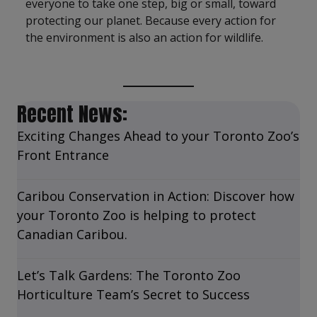
everyone to take one step, big or small, toward
protecting our planet. Because every action for
the environment is also an action for wildlife.
Recent News:
Exciting Changes Ahead to your Toronto Zoo’s
Front Entrance
Caribou Conservation in Action: Discover how
your Toronto Zoo is helping to protect
Canadian Caribou.
Let’s Talk Gardens: The Toronto Zoo
Horticulture Team’s Secret to Success