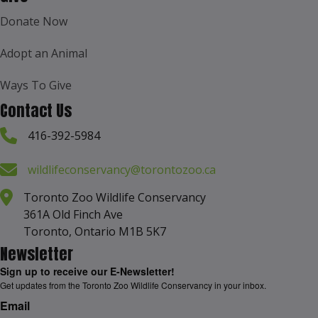
Donate Now
Adopt an Animal
Ways To Give
Contact Us
416-392-5984
wildlifeconservancy@torontozoo.ca
Toronto Zoo Wildlife Conservancy
361A Old Finch Ave
Toronto, Ontario M1B 5K7
Newsletter
Sign up to receive our E-Newsletter!
Get updates from the Toronto Zoo Wildlife Conservancy in your inbox.
Email