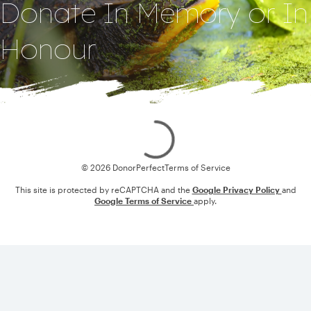
Donate In Memory or In
Honour