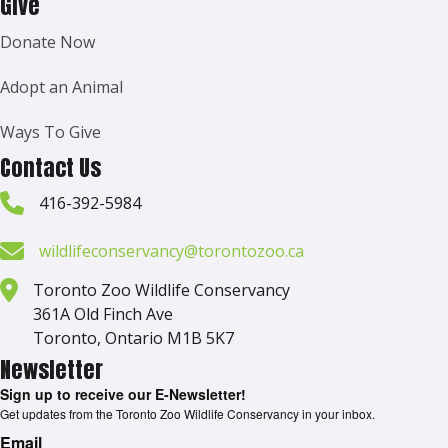
Give
Donate Now
Adopt an Animal
Ways To Give
Contact Us
416-392-5984
wildlifeconservancy@torontozoo.ca
Toronto Zoo Wildlife Conservancy
361A Old Finch Ave
Toronto, Ontario M1B 5K7
Newsletter
Sign up to receive our E-Newsletter!
Get updates from the Toronto Zoo Wildlife Conservancy in your inbox.
Email