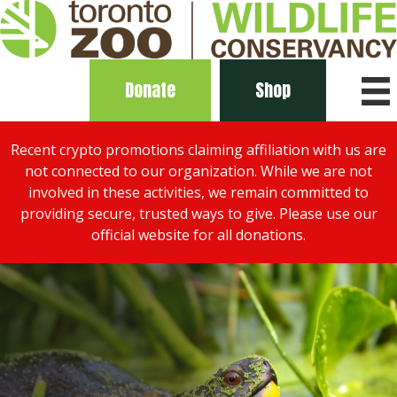
Donate
Shop
Recent crypto promotions claiming affiliation with us are
not connected to our organization. While we are not
involved in these activities, we remain committed to
providing secure, trusted ways to give. Please use our
official website for all donations.