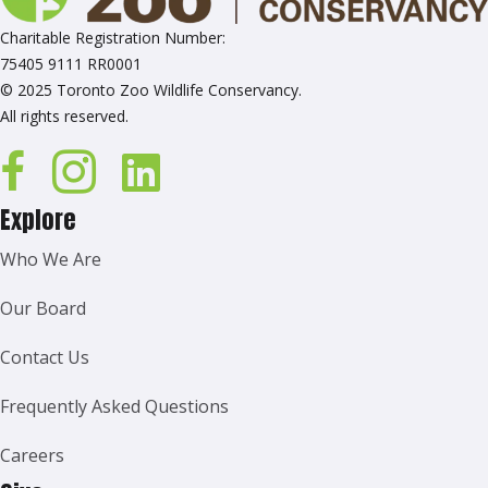
Charitable Registration Number:
75405 9111 RR0001
© 2025 Toronto Zoo Wildlife Conservancy.
All rights reserved.
Explore
Who We Are
Our Board
Contact Us
Frequently Asked Questions
Careers